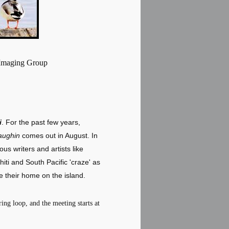
 Imaging Group
i
. For the past few years,
aughin
comes out in August. In
us writers and artists like
ti and South Pacific 'craze' as
 their home on the island.
ing loop, and the meeting starts at