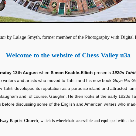
ham
by Lalage Smyth, former member of the Photography with Digital
Welcome to the website of Chess Valley u3a
rsday 13th August
when
Simon Keable-Elliott
presents
1920s Tahit
 writers and artists who moved to Tahiti and his new book
Guys like G
ow Tahiti developed its reputation as a paradise island and attracted famo
augham and, of course, Gaughin. He then looks at the early 1920s Tahi
before discussing some of the English and American writers who made
dway Baptist Church
, which is wheelchair-accessible and equipped with a hear