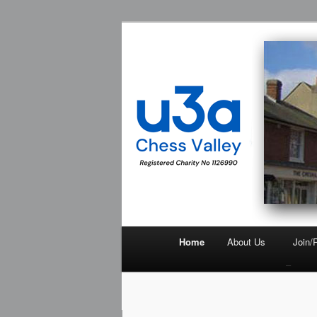
Chess Valley University of the 
Chess Valley
Home
About Us
Join/
–