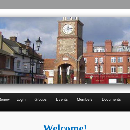
Third Age
 U3A
Renew
Login
Groups
Events
Members
Documents
Welcome!