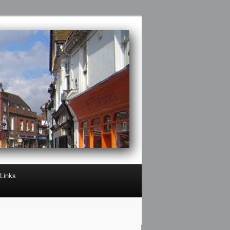
Links