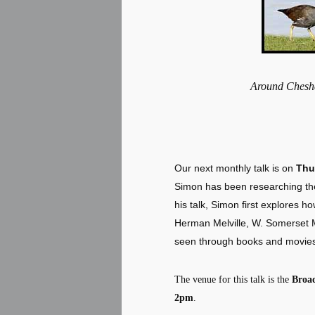
Around Ches
Our next monthly talk is on
Thu
Simon has been researching the
his talk, Simon first explores h
Herman Melville, W. Somerset M
seen through books and movies 
The venue for this talk is the
Broa
2pm
.