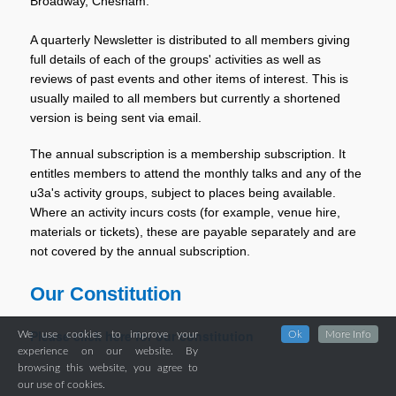
Broadway, Chesham.
A quarterly Newsletter is distributed to all members giving
full details of each of the groups' activities as well as
reviews of past events and other items of interest. This is
usually mailed to all members but currently a shortened
version is being sent via email.
The annual subscription is a membership subscription. It
entitles members to attend the monthly talks and any of the
u3a's activity groups, subject to places being available.
Where an activity incurs costs (for example, venue hire,
materials or tickets), these are payable separately and are
not covered by the annual subscription.
Our Constitution
Please click here for our constitution
We use cookies to improve your
Ok
More Info
experience on our website. By
browsing this website, you agree to
our use of cookies.