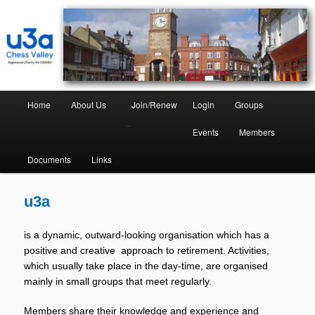
Chess Valley University of the Third Age
Chess Valley U3A
Home
About Us
Join/Renew
Login
Groups
–
Events
Members
Documents
Links
u3a
is a dynamic, outward-looking organisation which has a
positive and creative approach to retirement. Activities,
which usually take place in the day-time, are organised
mainly in small groups that meet regularly.
Members share their knowledge and experience and