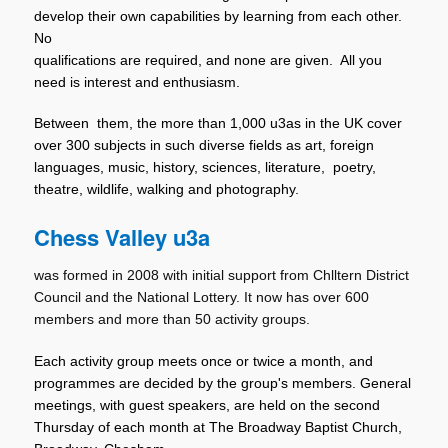
develop their own capabilities by learning from each other.
No
qualifications are required, and none are given. All you
need is interest and enthusiasm.
Between them, the more than 1,000 u3as in the UK cover
over 300 subjects in such diverse fields as art, foreign
languages, music, history, sciences, literature, poetry,
theatre, wildlife, walking and photography.
Chess Valley u3a
was formed in 2008 with initial support from Chlltern District
Council and the National Lottery. It now has over 600
members and more than 50 activity groups.
Each activity group meets once or twice a month, and
programmes are decided by the group's members. General
meetings, with guest speakers, are held on the second
Thursday of each month at The Broadway Baptist Church,